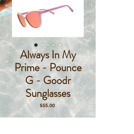
Always In My
Prime - Pounce
G - Goodr
Sunglasses
Price
$55.00
Quantity
*