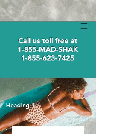
Call us toll free at
1-855-MAD-SHAK
1-855-623-7425
Heading 1