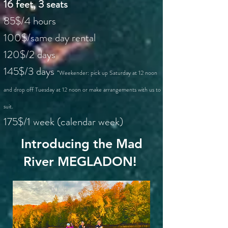
16 feet, 3 seats
85$/4 hours
100$/same day rental
120$/2 days
145$/3 days
*Weekender: pick up Saturday at 12 noon
and drop off Tuesday at 12 noon or make arrangements with us to
suit.
175$/1 week (calendar week)
Introducing the Mad
River MEGLADON!