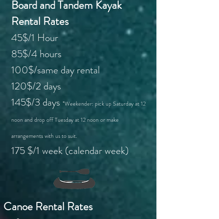
Board and Tandem Kayak
Rental Rates
45$/1 Hour
85$/4 hours
100$/same day rental
120$/2 days
145$/3 days
*Weekender: pick up Saturday at 12
noon and drop off Tuesday at 12 noon or make
arrangements with us to suit.
175 $/1 week (calendar week)
Canoe Rental Rates