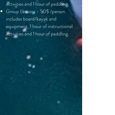
activities and 1 hour of paddling.
Group Lessons - 50$ /person
includes board/kayak and
equipment, 1 hour of instructional
activities and 1 hour of paddling.