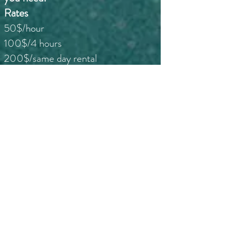
Rates
50$/hour
100$/4 hours
200$/same day rental
250$/3 days
*Weekender: pick up Saturday at 12
noon and drop off Tuesday at 12 noon or make arrangements
with us to suit.
$450/1 week (calendar week)
Meet our guides and check out
the fun you can have too!