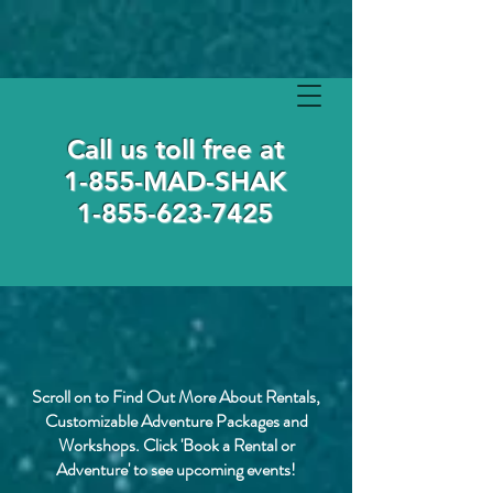
Call us toll free at
1-855-MAD-SHAK
1-855-623-7425
Scroll on to Find Out More About Rentals,
Customizable Adventure Packages and
Workshops. Click 'Book a Rental or
Adventure' to see upcoming events!