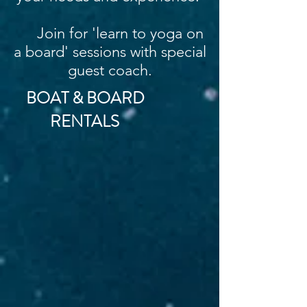
Join for 'learn to yoga on
a board' sessions with special
guest coach.
BOAT & BOARD
RENTALS