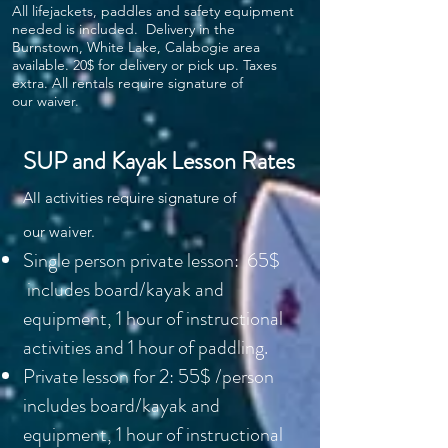
All lifejackets, paddles and safety equipment
needed is included. Delivery in the
Burnstown, White Lake, Calabogie area
available. 20$ for delivery or pick up. Taxes
extra. All rentals require signature of
our
waiver.
SUP and Kayak Lesson Rates
All activities require signature of
our
waiver.
Single person private lesson: 65$
includes board/kayak and
equipment, 1 hour of instructional
activities and 1 hour of paddling.
Private lesson for 2: 55$ /person
includes board/kayak and
equipment, 1 hour of instructional