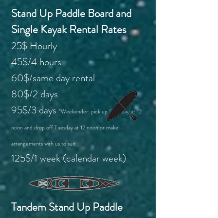
Stand Up Paddle Board and
Single Kayak Rental Rates
25$ Hourly
45$/4 hours
60$/same day rental
80$/2 days
95$/3 days
*Weekender: pick up Saturday at 12
noon and drop off Tuesday at 12 noon or make
arrangements with us to suit.
125$/1 week (calendar week)
Tandem Stand Up Paddle