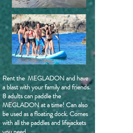
Rent the MEGLADON and have
a blast with your family and friends.
8 adults can paddle the
MEGLADON at a time! Can also
be used as a floating dock. Comes
with all the paddles and lifejackets
you need.