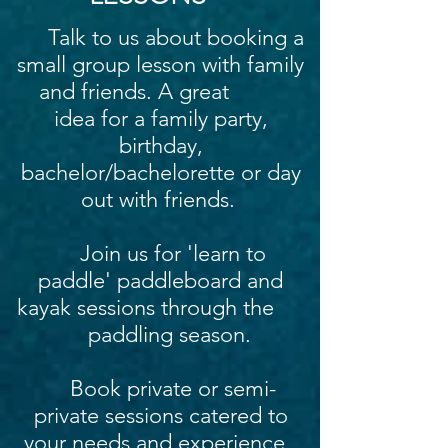
Talk to us about booking a
small group lesson with family
and friends. A great
idea for a family party,
birthday,
bachelor/bachelorette or day
out with friends.
Join us for 'learn to
paddle' paddleboard and
kayak sessions through the
paddling season.
Book private or semi-
private sessions catered to
your needs and experience.