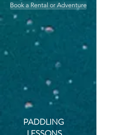
Book a Rental or Adventure
PADDLING
LESSONS