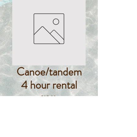
Canoe/tandem
4 hour rental
Price
$85.00
Quantity
*