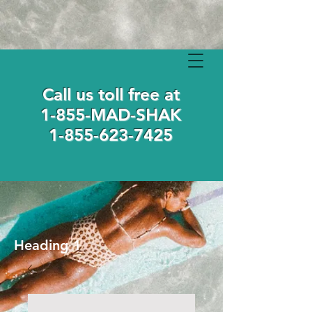
Call us toll free at
1-855-MAD-SHAK
1-855-623-7425
Heading 1