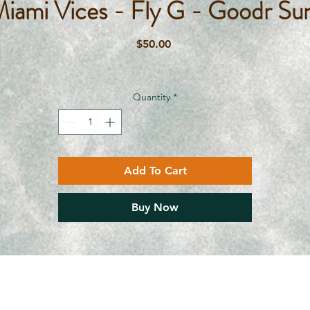
Miami Vices - Fly G - Goodr Su
Price
$50.00
Quantity
*
Add To Cart
Buy Now