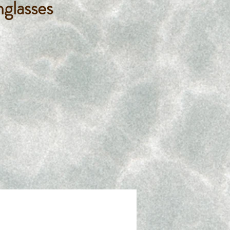
nglasses