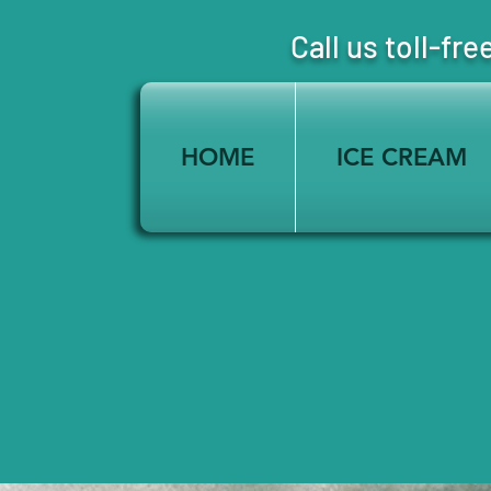
Call us toll-
HOME
ICE CREAM