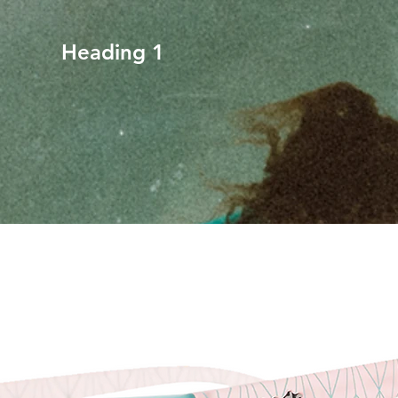
Heading 1