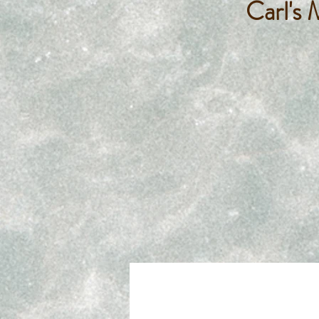
Carl's 