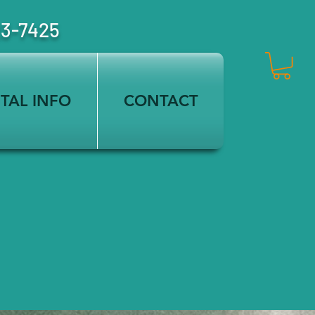
23-7425
TAL INFO
CONTACT