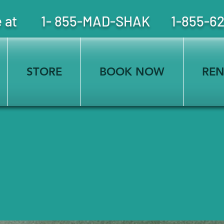
free at 1- 855-MAD-SHAK 1-855-6
STORE
BOOK NOW
REN