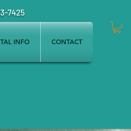
23-7425
TAL INFO
CONTACT