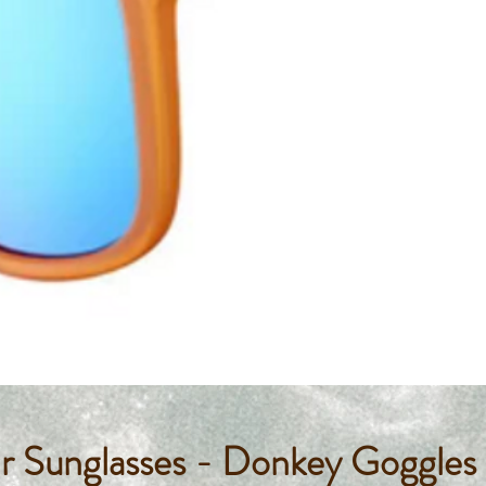
 Sunglasses - Donkey Goggle