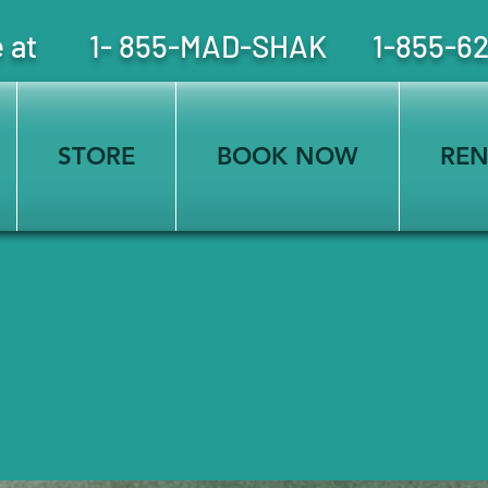
free at 1- 855-MAD-SHAK 1-855-6
STORE
BOOK NOW
REN