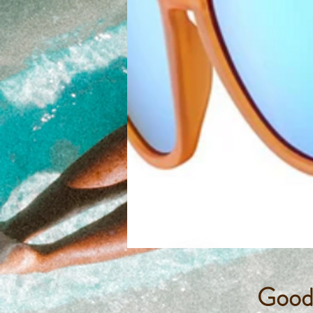
Goodr