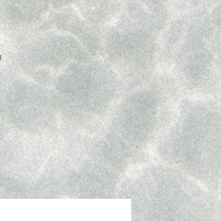
f
 if
.