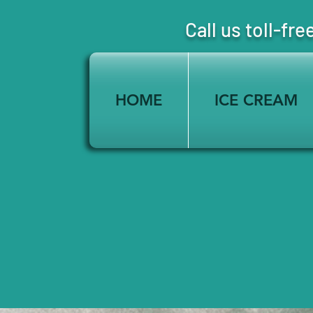
Call us toll-
HOME
ICE CREAM