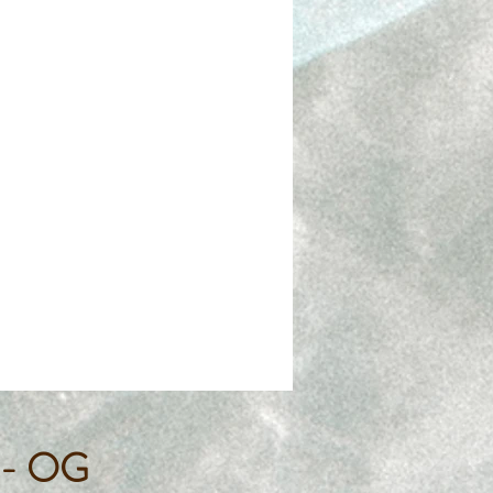
s - OG