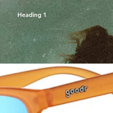
Heading 1