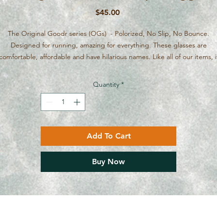
Price
$45.00
The Original Goodr series (OGs) - Polorized, No Slip, No Bounce.
Designed for running, amazing for everything. These glasses are
comfortable, affordable and have hilarious names. Like all of our items, i
ur in the Ottawa/Calabogie area, we'll bring them to you. Just message
the internet gremlins on our website want to force you to pay shipping
Quantity
*
Add To Cart
Buy Now