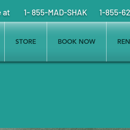
free at 1- 855-MAD-SHAK 1-855-6
STORE
BOOK NOW
REN