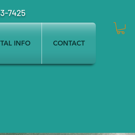
23-7425
TAL INFO
CONTACT