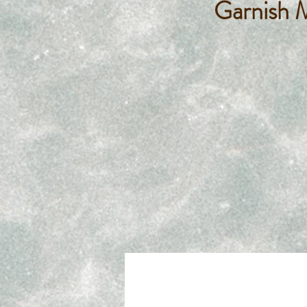
Garnish 