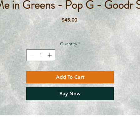
Me in Greens - Pop G - Goodr S
Price
$45.00
Quantity
*
Add To Cart
Buy Now