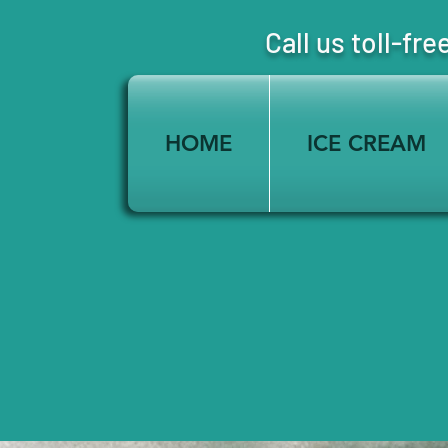
Call us toll-
HOME
ICE CREAM