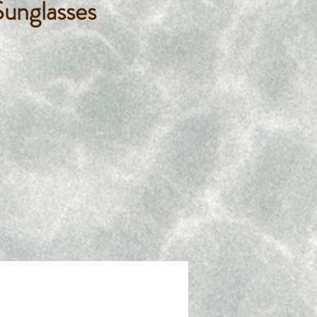
unglasses