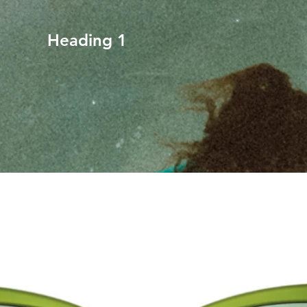
Heading 1