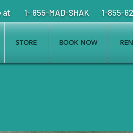
free at 1- 855-MAD-SHAK 1-855-6
STORE
BOOK NOW
REN