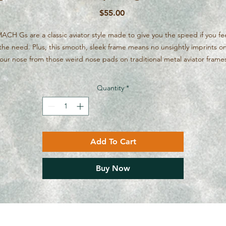
Price
$55.00
ACH Gs are a classic aviator style made to give you the speed if you fe
the need. Plus, this smooth, sleek frame means no unsightly imprints o
our nose from those weird nose pads on traditional metal aviator frame
Quantity
*
Add To Cart
Buy Now