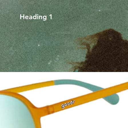
Heading 1