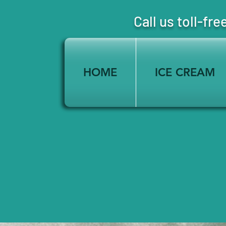
Call us toll-
HOME
ICE CREAM