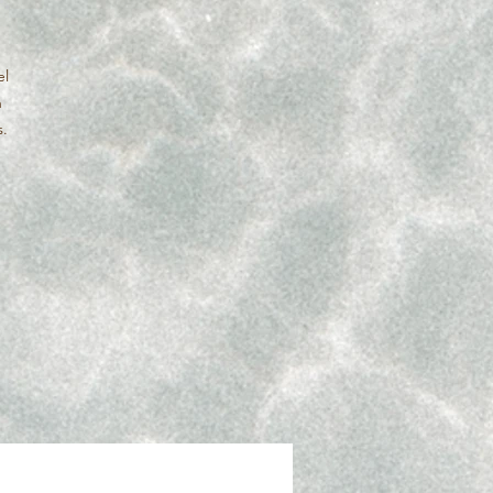
el
n
s.