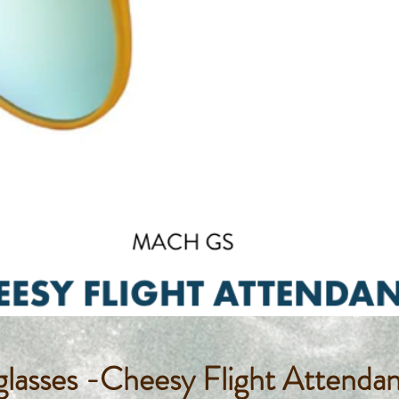
lasses -Cheesy Flight Attenda