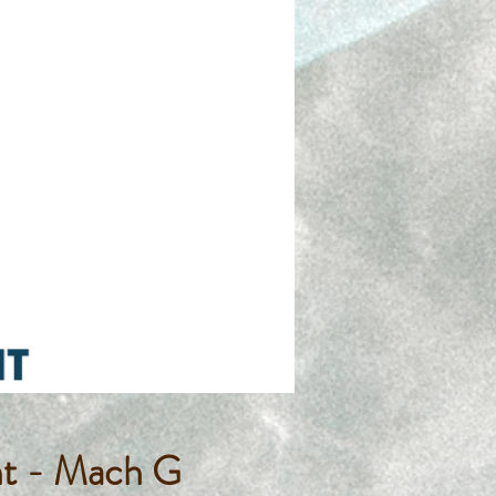
nt - Mach G