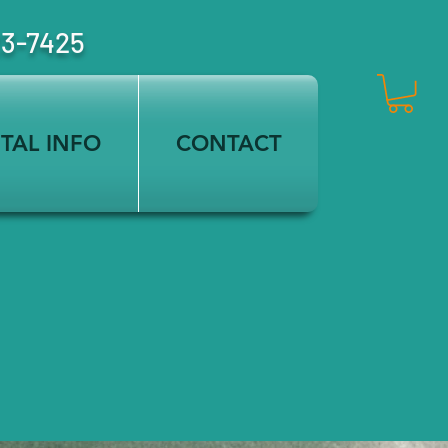
23-7425
TAL INFO
CONTACT