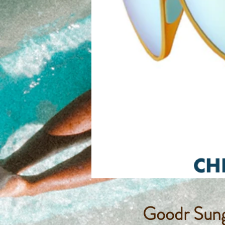
Goodr Sung