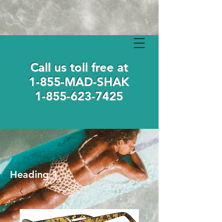
Call us toll free at
1-855-MAD-SHAK
1-855-623-7425
Heading 1