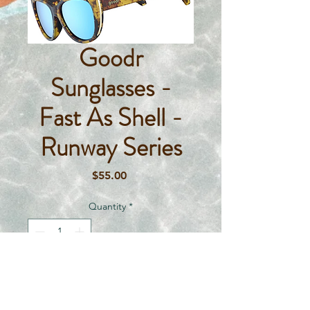
Goodr
Sunglasses -
Fast As Shell -
Runway Series
Price
$55.00
Quantity
*
Add To Cart