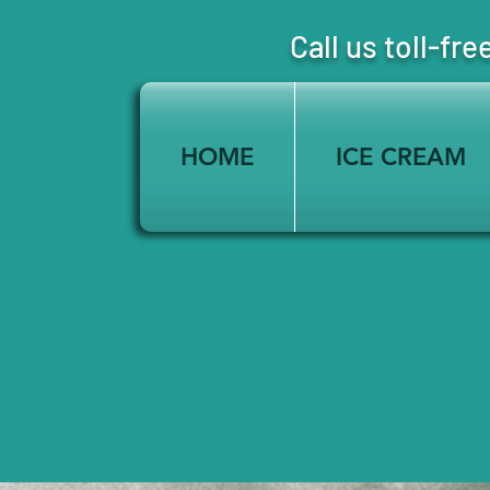
Call us toll-
HOME
ICE CREAM