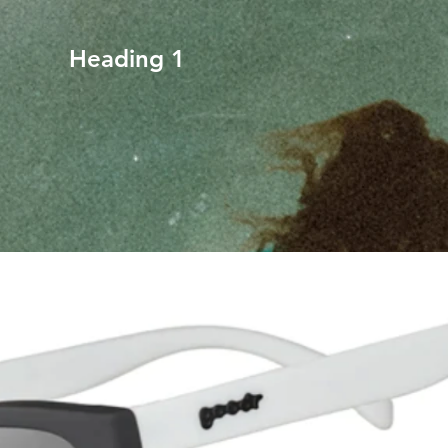
Heading 1