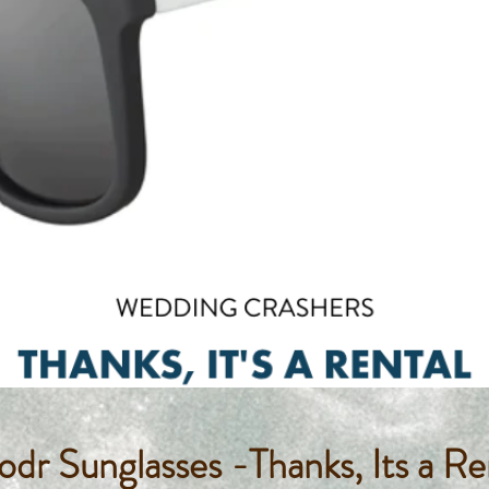
dr Sunglasses -Thanks, Its a Re