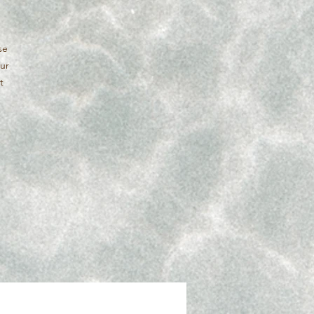
se
our
t
y