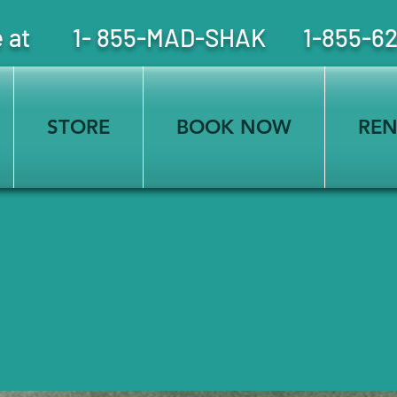
free at 1- 855-MAD-SHAK 1-855-6
STORE
BOOK NOW
REN