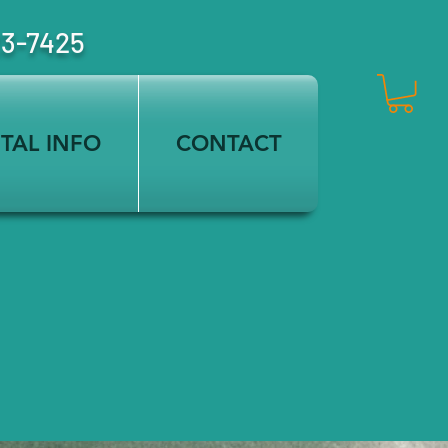
23-7425
TAL INFO
CONTACT