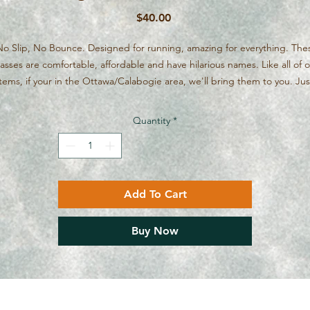
Price
$40.00
o Slip, No Bounce. Designed for running, amazing for everything. The
asses are comfortable, affordable and have hilarious names. Like all of 
items, if your in the Ottawa/Calabogie area, we'll bring them to you. Jus
message if the internet gremlins on our website want to force you to pa
shipping.
Quantity
*
Add To Cart
Buy Now