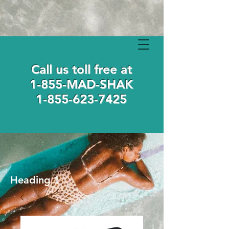
Call us toll free at
1-855-MAD-SHAK
1-855-623-7425
Heading 1