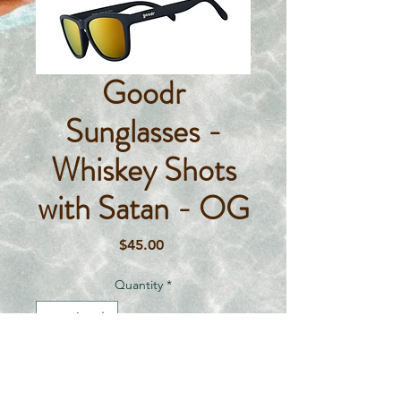
Goodr
Sunglasses -
Whiskey Shots
with Satan - OG
Price
$45.00
Quantity
*
Add To Cart