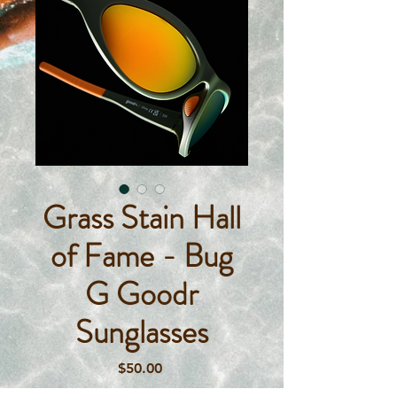
Grass Stain Hall
of Fame - Bug
G Goodr
Sunglasses
Price
$50.00