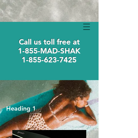
Call us toll free at
1-855-MAD-SHAK
1-855-623-7425
Heading 1