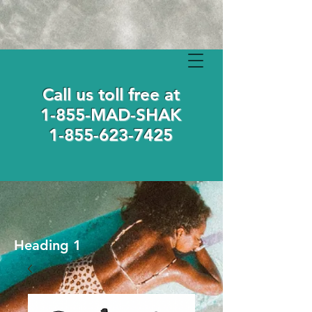
Call us toll free at
1-855-MAD-SHAK
1-855-623-7425
Heading 1