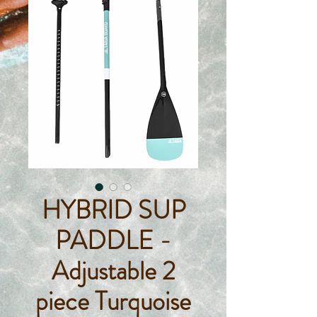
HYBRID SUP
PADDLE -
Adjustable 2
piece Turquoise