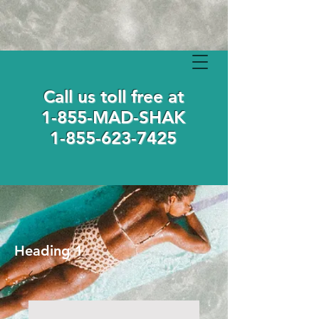
Call us toll free at
1-855-MAD-SHAK
1-855-623-7425
Heading 1