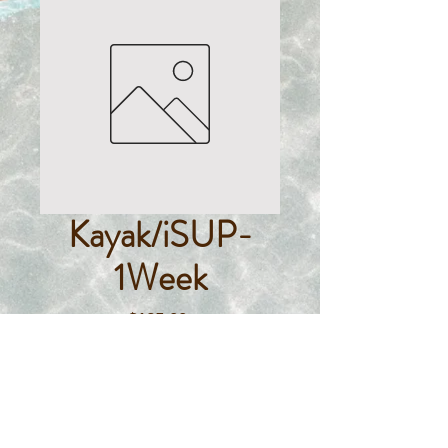
Kayak/iSUP-
1Week
Price
$125.00
Quantity
*