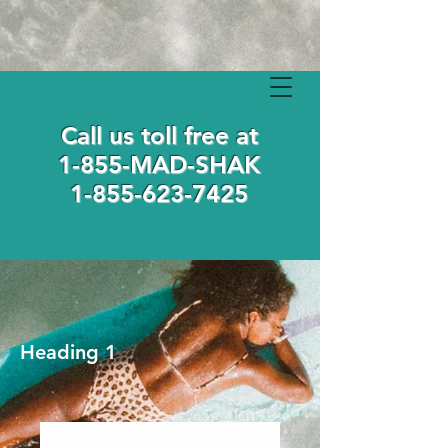
Call us toll free at
1-855-MAD-SHAK
1-855-623-7425
Heading 1