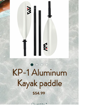
KP-1 Aluminum
Kayak paddle
Price
$54.99
Quantity
*