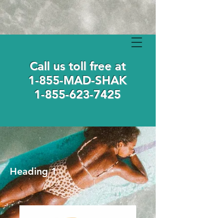
Call us toll free at
1-855-MAD-SHAK
1-855-623-7425
Heading 1