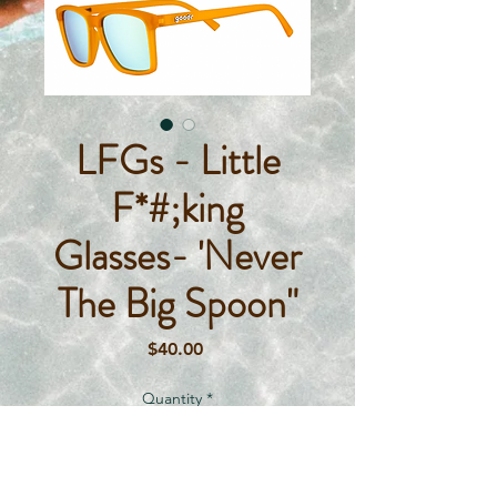
LFGs - Little
F*#;king
Glasses- 'Never
The Big Spoon"
Price
$40.00
Quantity
*
Out of Stock