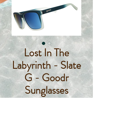
Lost In The
Labyrinth - Slate
G - Goodr
Sunglasses
Price
$55.00
Quantity
*