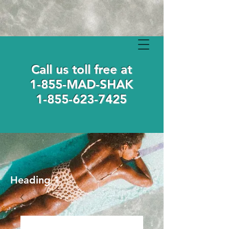
Call us toll free at
1-855-MAD-SHAK
1-855-623-7425
Heading 1