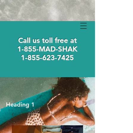
Call us toll free at
1-855-MAD-SHAK
1-855-623-7425
Heading 1