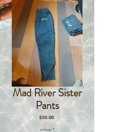
Mad River Sister
Pants
Price
$50.00
colour
*