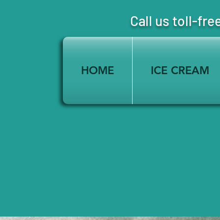
Call us toll-
HOME
ICE CREAM