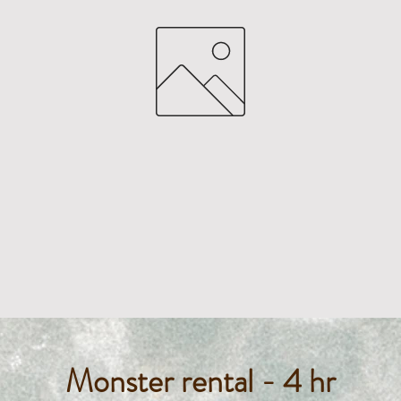
Monster rental - 4 hr