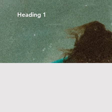
Heading 1