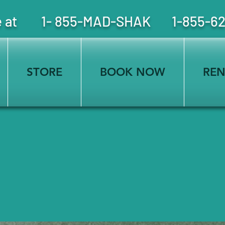
free at 1- 855-MAD-SHAK 1-855-6
STORE
BOOK NOW
REN