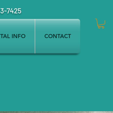
23-7425
TAL INFO
CONTACT