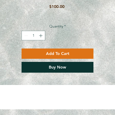
Price
$100.00
Quantity
*
Add To Cart
Buy Now