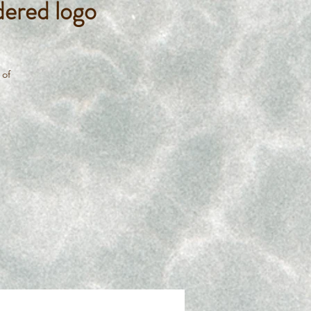
ered logo
 of