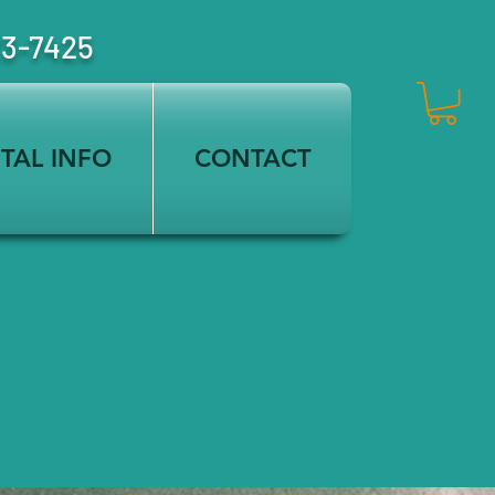
23-7425
TAL INFO
CONTACT