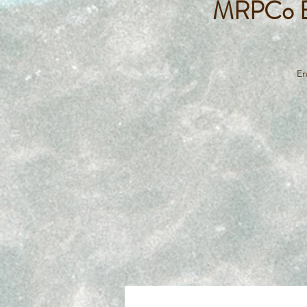
MRPCo Ba
En