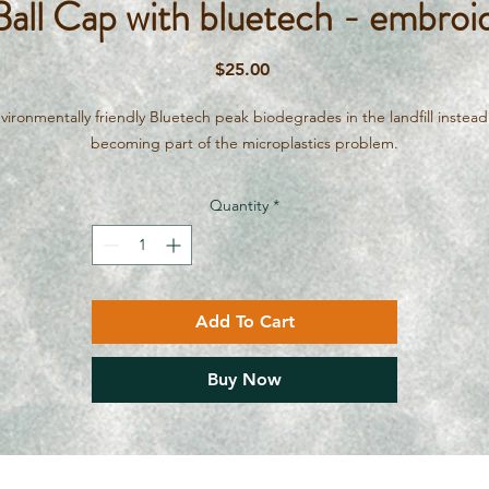
ll Cap with bluetech - embroid
Price
$25.00
vironmentally friendly Bluetech peak biodegrades in the landfill instead
becoming part of the microplastics problem.
Quantity
*
Add To Cart
Buy Now