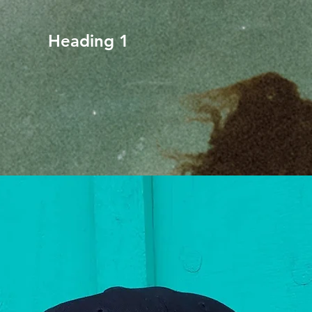
Heading 1