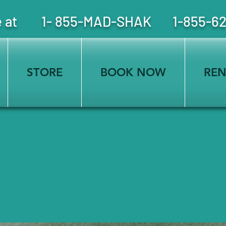
free at 1- 855-MAD-SHAK 1-855-6
STORE
BOOK NOW
REN