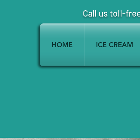
Call us toll-
HOME
ICE CREAM