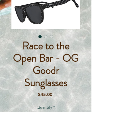
Race to the
Open Bar - OG
Goodr
Sunglasses
Price
$45.00
Quantity
*