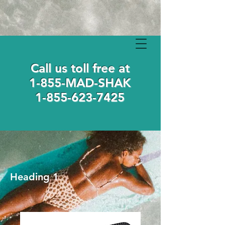
Call us toll free at
1-855-MAD-SHAK
1-855-623-7425
Heading 1