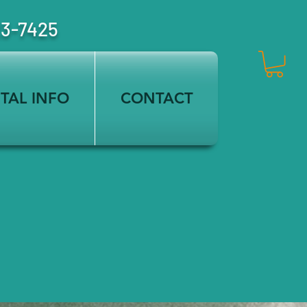
23-7425
TAL INFO
CONTACT