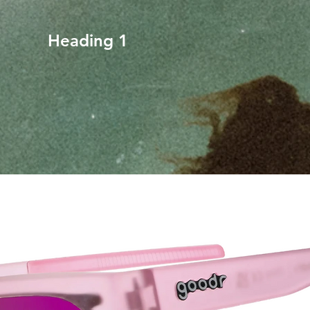
Heading 1