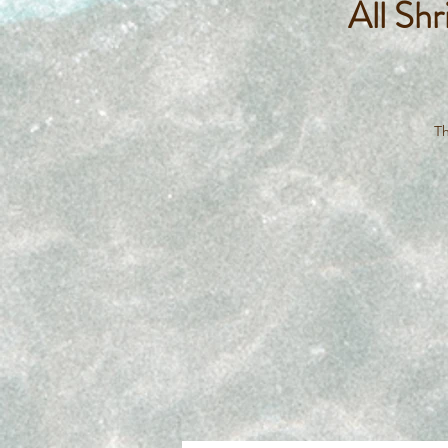
All Sh
Th
lo
na
t