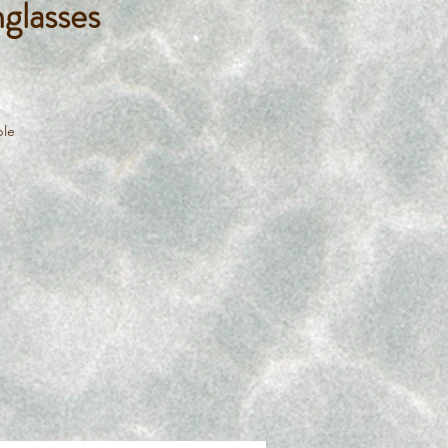
glasses
ble
imp
s
ing
to