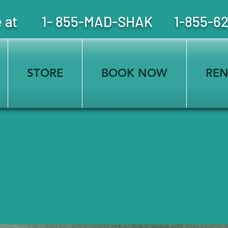
free at 1- 855-MAD-SHAK 1-855-6
STORE
BOOK NOW
REN