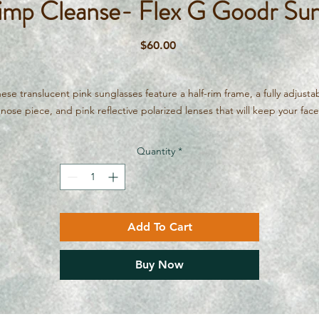
rimp Cleanse- Flex G Goodr Sun
Price
$60.00
ese translucent pink sunglasses feature a half-rim frame, a fully adjusta
nose piece, and pink reflective polarized lenses that will keep your face
okin’ fresh!!! Mud masks and exfoliation? Nah, we'll stick to The All Shr
Cleanse.
Quantity
*
Polarized, No Slip, No Bounce. Designed for running, amazing for
everything. These glasses are comfortable, affordable and have hilariou
mes. Like all of our items, if your in the Ottawa/Calabogie area, we'll br
hem to you. Just message if the internet gremlins on our website want 
Add To Cart
force you to pay shipping.
Buy Now