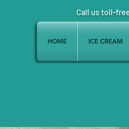
Call us toll-
HOME
ICE CREAM