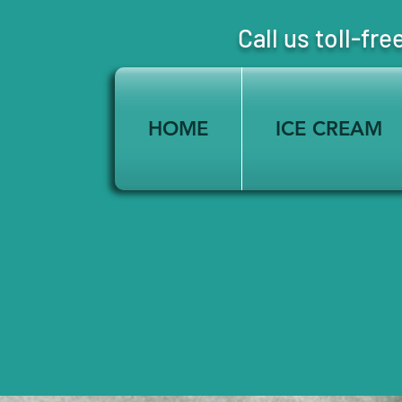
Call us toll-
HOME
ICE CREAM