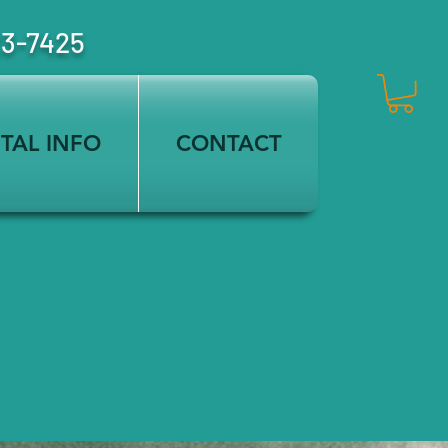
23-7425
TAL INFO
CONTACT