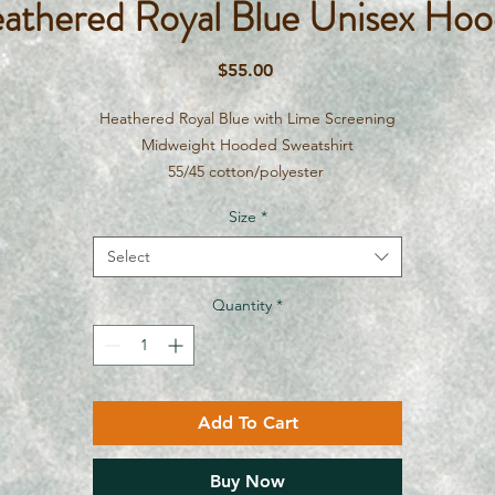
athered Royal Blue Unisex Hoo
Price
$55.00
Heathered Royal Blue with Lime Screening
Midweight Hooded Sweatshirt
55/45 cotton/polyester
Size
*
Select
Quantity
*
Add To Cart
Buy Now