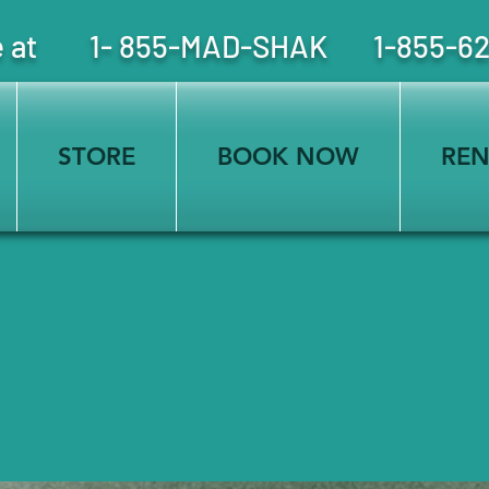
free at 1- 855-MAD-SHAK 1-855-6
STORE
BOOK NOW
REN