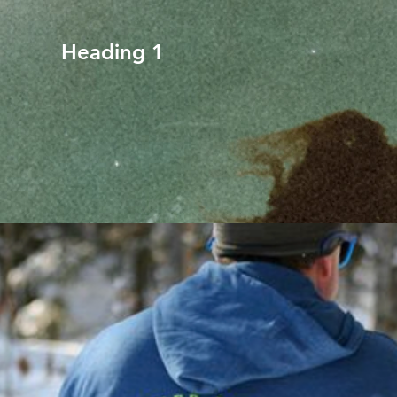
Heading 1