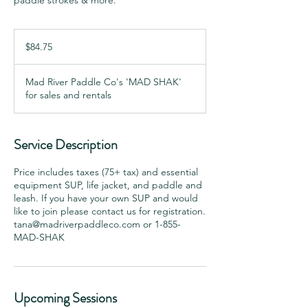
paddle strokes & more.
84.75
Canadian
$84.75
dollars
Mad River Paddle Co's 'MAD SHAK'
for sales and rentals
Service Description
Price includes taxes (75+ tax) and essential
equipment SUP, life jacket, and paddle and
leash. If you have your own SUP and would
like to join please contact us for registration.
tana@madriverpaddleco.com or 1-855-
Upcoming Sessions