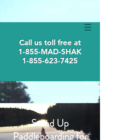
Call us toll free at
1-855-MAD-SHAK
1-855-623-7425
Stand Up
Paddleboarding for