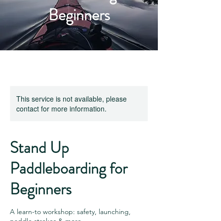
Beginners
This service is not available, please
contact for more information.
Stand Up
Paddleboarding for
Beginners
A learn-to workshop: safety, launching,